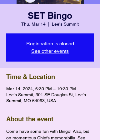
SET Bingo
Thu, Mar 14
  |  
Lee's Summit
Registration is closed
See other events
Time & Location
Mar 14, 2024, 6:30 PM – 10:30 PM
Lee's Summit, 301 SE Douglas St, Lee's
Summit, MO 64063, USA
About the event
Come have some fun with Bingo! Also, bid 
on momentous Chiefs memorabilia. See 