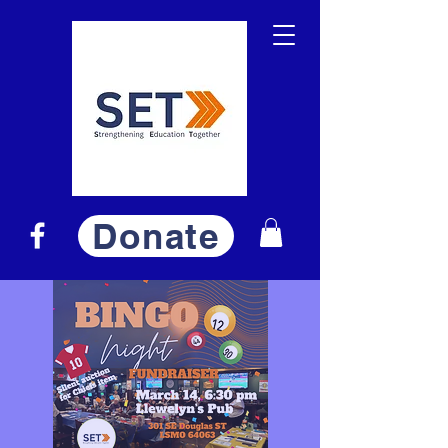
Donate