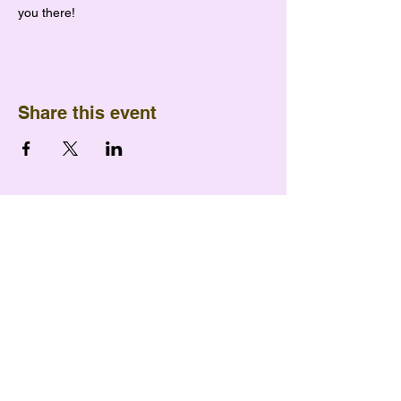
you there!
Share this event